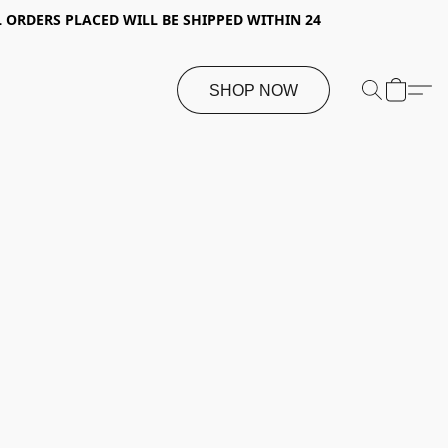
 ORDERS PLACED WILL BE SHIPPED WITHIN 24
SHOP NOW