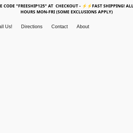
SE CODE "FREESHIP125" AT CHECKOUT - ⚡⚡FAST SHIPPING! ALL
HOURS MON-FRI (SOME EXCLUSIONS APPLY)
ll Us!
Directions
Contact
About