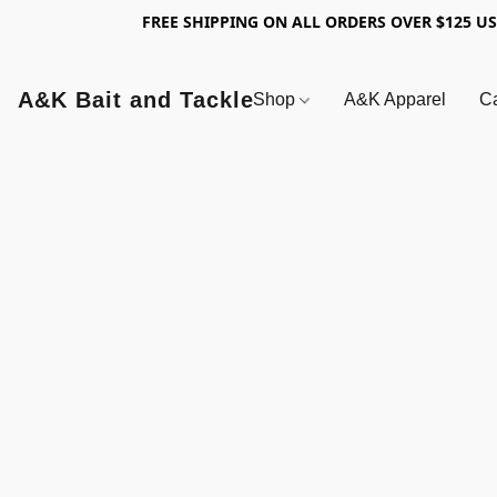
FREE SHIPPING ON ALL ORDERS OVER $125 U
A&K Bait and Tackle
Shop
A&K Apparel
Ca