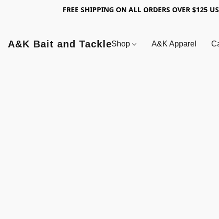
FREE SHIPPING ON ALL ORDERS OVER $125 U
A&K Bait and Tackle
Shop
A&K Apparel
Ca