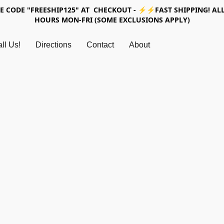
SE CODE "FREESHIP125" AT CHECKOUT - ⚡⚡FAST SHIPPING! ALL
HOURS MON-FRI (SOME EXCLUSIONS APPLY)
ll Us!
Directions
Contact
About