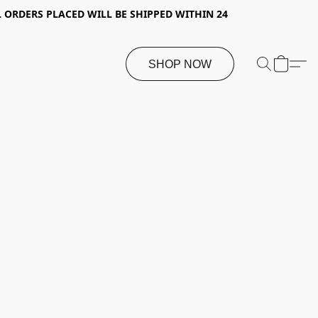
 ORDERS PLACED WILL BE SHIPPED WITHIN 24
SHOP NOW