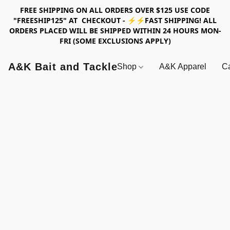
FREE SHIPPING ON ALL ORDERS OVER $125 USE CODE
"FREESHIP125" AT CHECKOUT - ⚡⚡FAST SHIPPING! ALL
ORDERS PLACED WILL BE SHIPPED WITHIN 24 HOURS MON-
FRI (SOME EXCLUSIONS APPLY)
A&K Bait and Tackle
Shop
A&K Apparel
Ca