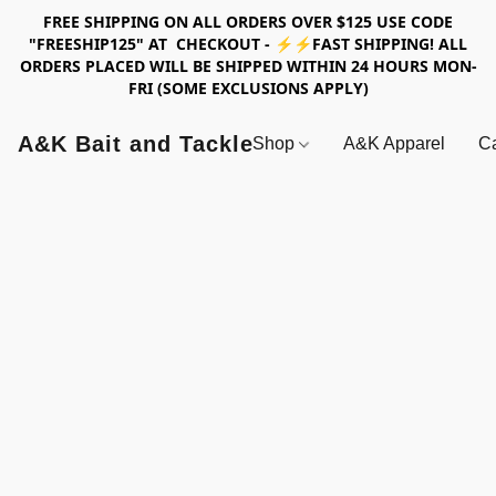
FREE SHIPPING ON ALL ORDERS OVER $125 USE CODE
"FREESHIP125" AT CHECKOUT - ⚡⚡FAST SHIPPING! ALL
ORDERS PLACED WILL BE SHIPPED WITHIN 24 HOURS MON-
FRI (SOME EXCLUSIONS APPLY)
A&K Bait and Tackle
Shop
A&K Apparel
Ca