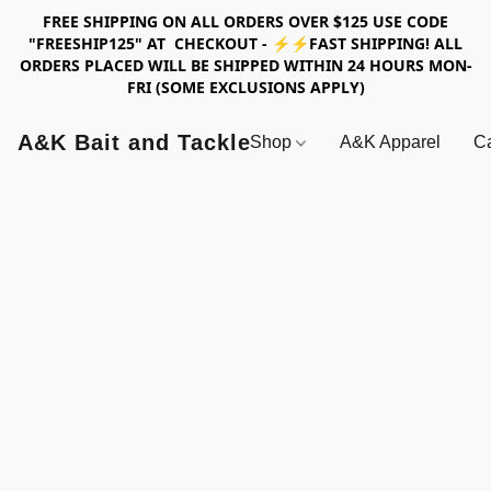
FREE SHIPPING ON ALL ORDERS OVER $125 USE CODE
"FREESHIP125" AT CHECKOUT - ⚡⚡FAST SHIPPING! ALL
ORDERS PLACED WILL BE SHIPPED WITHIN 24 HOURS MON-
FRI (SOME EXCLUSIONS APPLY)
A&K Bait and Tackle
Shop
A&K Apparel
Ca