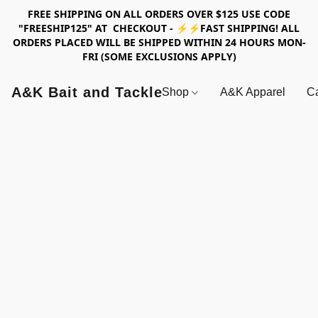
FREE SHIPPING ON ALL ORDERS OVER $125 USE CODE
"FREESHIP125" AT CHECKOUT - ⚡⚡FAST SHIPPING! ALL
ORDERS PLACED WILL BE SHIPPED WITHIN 24 HOURS MON-
FRI (SOME EXCLUSIONS APPLY)
A&K Bait and Tackle
Shop
A&K Apparel
Ca