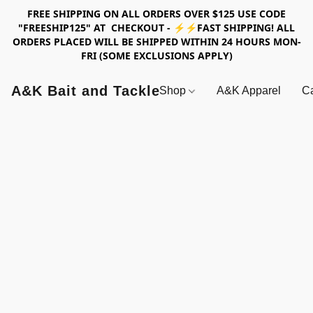
FREE SHIPPING ON ALL ORDERS OVER $125 USE CODE
"FREESHIP125" AT CHECKOUT - ⚡⚡FAST SHIPPING! ALL
ORDERS PLACED WILL BE SHIPPED WITHIN 24 HOURS MON-
FRI (SOME EXCLUSIONS APPLY)
A&K Bait and Tackle
Shop
A&K Apparel
Ca