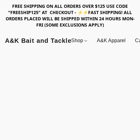
FREE SHIPPING ON ALL ORDERS OVER $125 USE CODE
"FREESHIP125" AT CHECKOUT - ⚡⚡FAST SHIPPING! ALL
ORDERS PLACED WILL BE SHIPPED WITHIN 24 HOURS MON-
FRI (SOME EXCLUSIONS APPLY)
A&K Bait and Tackle
Shop
A&K Apparel
Ca