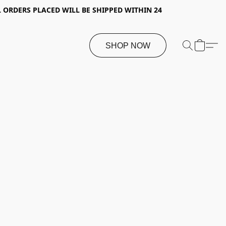
 ORDERS PLACED WILL BE SHIPPED WITHIN 24
SHOP NOW