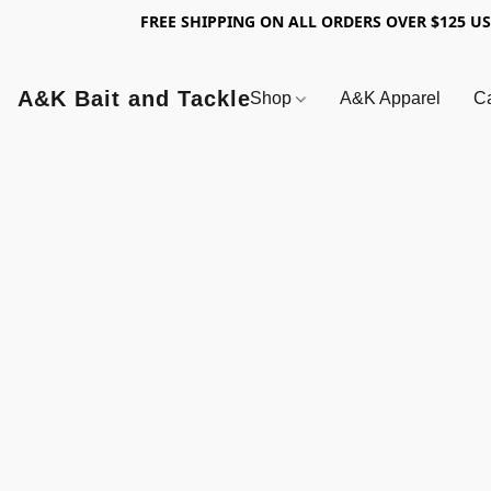
FREE SHIPPING ON ALL ORDERS OVER $125 U
A&K Bait and Tackle
Shop
A&K Apparel
Ca