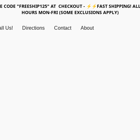
SE CODE "FREESHIP125" AT CHECKOUT - ⚡⚡FAST SHIPPING! ALL
HOURS MON-FRI (SOME EXCLUSIONS APPLY)
ll Us!
Directions
Contact
About