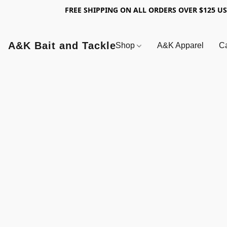
FREE SHIPPING ON ALL ORDERS OVER $125 U
A&K Bait and Tackle
Shop
A&K Apparel
Ca