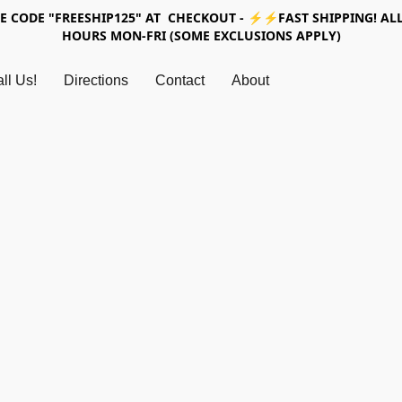
SE CODE "FREESHIP125" AT CHECKOUT - ⚡⚡FAST SHIPPING! ALL
HOURS MON-FRI (SOME EXCLUSIONS APPLY)
ll Us!
Directions
Contact
About