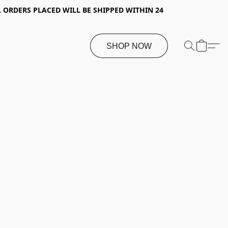
 ORDERS PLACED WILL BE SHIPPED WITHIN 24
SHOP NOW