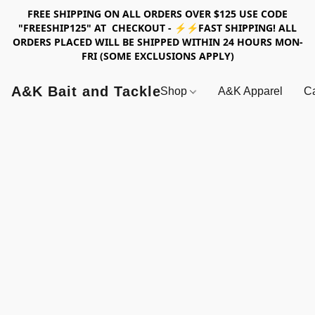
FREE SHIPPING ON ALL ORDERS OVER $125 USE CODE
"FREESHIP125" AT CHECKOUT - ⚡⚡FAST SHIPPING! ALL
ORDERS PLACED WILL BE SHIPPED WITHIN 24 HOURS MON-
FRI (SOME EXCLUSIONS APPLY)
A&K Bait and Tackle
Shop
A&K Apparel
Ca