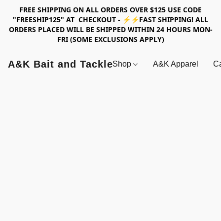
FREE SHIPPING ON ALL ORDERS OVER $125 USE CODE
"FREESHIP125" AT CHECKOUT - ⚡⚡FAST SHIPPING! ALL
ORDERS PLACED WILL BE SHIPPED WITHIN 24 HOURS MON-
FRI (SOME EXCLUSIONS APPLY)
A&K Bait and Tackle
Shop
A&K Apparel
Ca