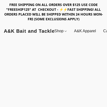
FREE SHIPPING ON ALL ORDERS OVER $125 USE CODE
"FREESHIP125" AT CHECKOUT - ⚡⚡FAST SHIPPING! ALL
ORDERS PLACED WILL BE SHIPPED WITHIN 24 HOURS MON-
FRI (SOME EXCLUSIONS APPLY)
A&K Bait and Tackle
Shop
A&K Apparel
Ca