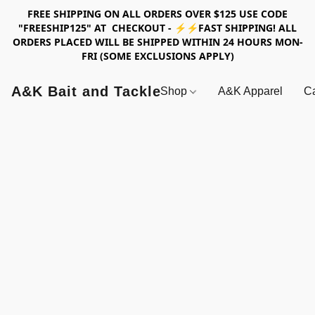
FREE SHIPPING ON ALL ORDERS OVER $125 USE CODE
"FREESHIP125" AT CHECKOUT - ⚡⚡FAST SHIPPING! ALL
ORDERS PLACED WILL BE SHIPPED WITHIN 24 HOURS MON-
FRI (SOME EXCLUSIONS APPLY)
A&K Bait and Tackle
Shop
A&K Apparel
Ca