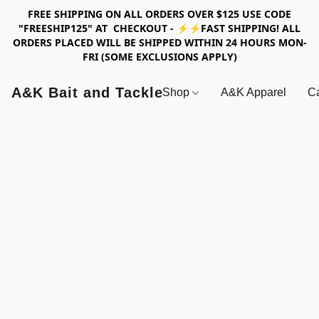
FREE SHIPPING ON ALL ORDERS OVER $125 USE CODE
"FREESHIP125" AT CHECKOUT - ⚡⚡FAST SHIPPING! ALL
ORDERS PLACED WILL BE SHIPPED WITHIN 24 HOURS MON-
FRI (SOME EXCLUSIONS APPLY)
A&K Bait and Tackle
Shop
A&K Apparel
Ca