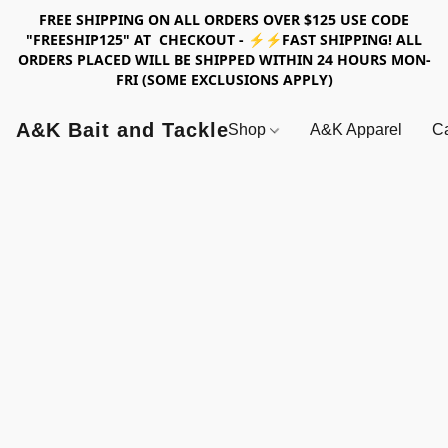
FREE SHIPPING ON ALL ORDERS OVER $125 USE CODE
"FREESHIP125" AT CHECKOUT - ⚡⚡FAST SHIPPING! ALL
ORDERS PLACED WILL BE SHIPPED WITHIN 24 HOURS MON-
FRI (SOME EXCLUSIONS APPLY)
A&K Bait and Tackle
Shop
A&K Apparel
Ca