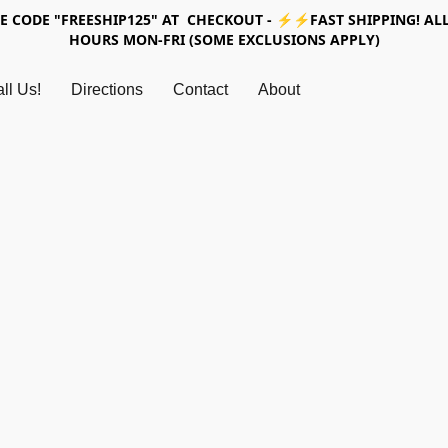
SE CODE "FREESHIP125" AT CHECKOUT - ⚡⚡FAST SHIPPING! ALL
HOURS MON-FRI (SOME EXCLUSIONS APPLY)
ll Us!
Directions
Contact
About