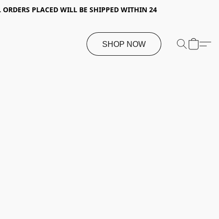
 ORDERS PLACED WILL BE SHIPPED WITHIN 24
SHOP NOW