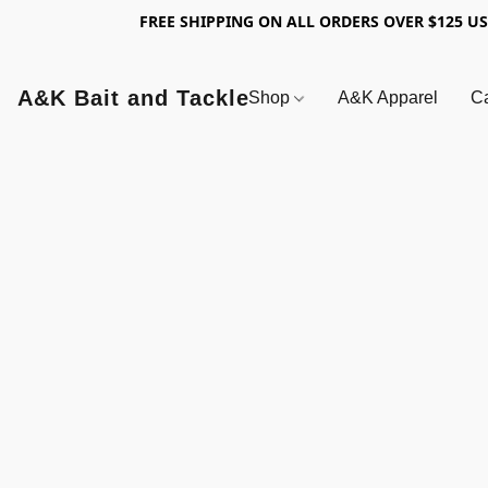
FREE SHIPPING ON ALL ORDERS OVER $125 U
A&K Bait and Tackle
Shop
A&K Apparel
Ca