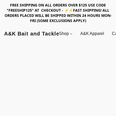
FREE SHIPPING ON ALL ORDERS OVER $125 USE CODE
"FREESHIP125" AT CHECKOUT - ⚡⚡FAST SHIPPING! ALL
ORDERS PLACED WILL BE SHIPPED WITHIN 24 HOURS MON-
FRI (SOME EXCLUSIONS APPLY)
A&K Bait and Tackle
Shop
A&K Apparel
Ca