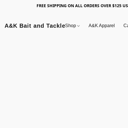
FREE SHIPPING ON ALL ORDERS OVER $125 U
A&K Bait and Tackle
Shop
A&K Apparel
Ca