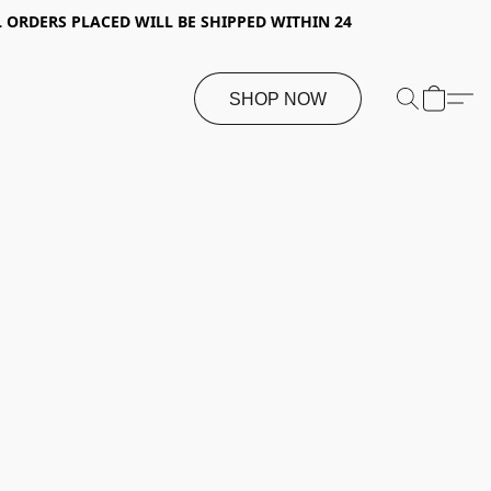
 ORDERS PLACED WILL BE SHIPPED WITHIN 24
SHOP NOW