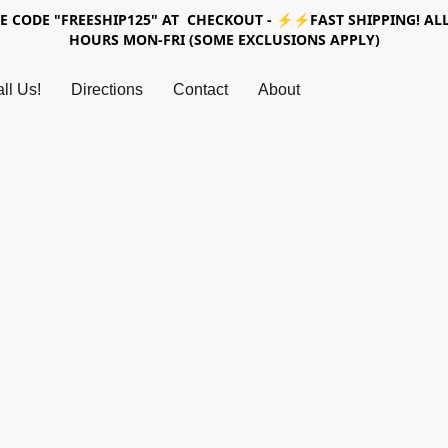
SE CODE "FREESHIP125" AT CHECKOUT - ⚡⚡FAST SHIPPING! ALL
HOURS MON-FRI (SOME EXCLUSIONS APPLY)
ll Us!
Directions
Contact
About