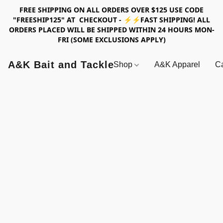
FREE SHIPPING ON ALL ORDERS OVER $125 USE CODE
"FREESHIP125" AT CHECKOUT - ⚡⚡FAST SHIPPING! ALL
ORDERS PLACED WILL BE SHIPPED WITHIN 24 HOURS MON-
FRI (SOME EXCLUSIONS APPLY)
A&K Bait and Tackle
Shop
A&K Apparel
Ca