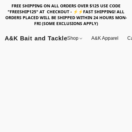
FREE SHIPPING ON ALL ORDERS OVER $125 USE CODE
"FREESHIP125" AT CHECKOUT - ⚡⚡FAST SHIPPING! ALL
ORDERS PLACED WILL BE SHIPPED WITHIN 24 HOURS MON-
FRI (SOME EXCLUSIONS APPLY)
A&K Bait and Tackle
Shop
A&K Apparel
Ca