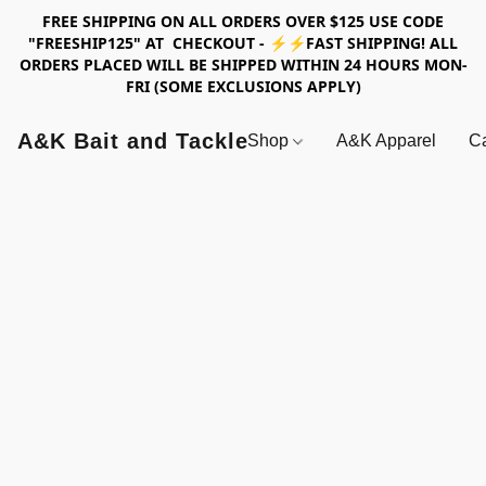
FREE SHIPPING ON ALL ORDERS OVER $125 USE CODE
"FREESHIP125" AT CHECKOUT - ⚡⚡FAST SHIPPING! ALL
ORDERS PLACED WILL BE SHIPPED WITHIN 24 HOURS MON-
FRI (SOME EXCLUSIONS APPLY)
A&K Bait and Tackle
Shop
A&K Apparel
Ca