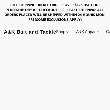
FREE SHIPPING ON ALL ORDERS OVER $125 USE CODE
"FREESHIP125" AT CHECKOUT - ⚡⚡FAST SHIPPING! ALL
ORDERS PLACED WILL BE SHIPPED WITHIN 24 HOURS MON-
FRI (SOME EXCLUSIONS APPLY)
A&K Bait and Tackle
Shop
A&K Apparel
Ca