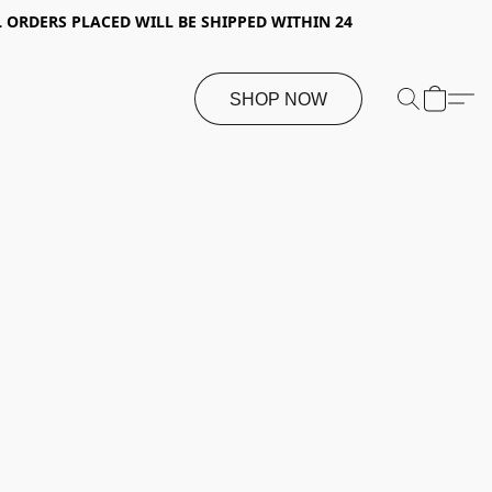
 ORDERS PLACED WILL BE SHIPPED WITHIN 24
SHOP NOW