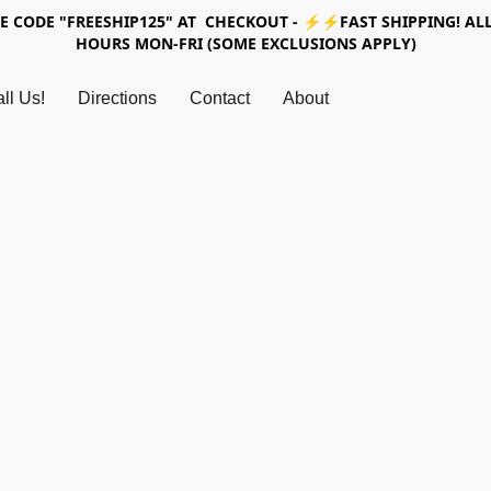
SE CODE "FREESHIP125" AT CHECKOUT - ⚡⚡FAST SHIPPING! ALL
HOURS MON-FRI (SOME EXCLUSIONS APPLY)
ll Us!
Directions
Contact
About