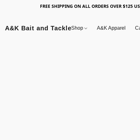
FREE SHIPPING ON ALL ORDERS OVER $125 U
A&K Bait and Tackle
Shop
A&K Apparel
Ca