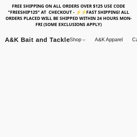
FREE SHIPPING ON ALL ORDERS OVER $125 USE CODE
"FREESHIP125" AT CHECKOUT - ⚡⚡FAST SHIPPING! ALL
ORDERS PLACED WILL BE SHIPPED WITHIN 24 HOURS MON-
FRI (SOME EXCLUSIONS APPLY)
A&K Bait and Tackle
Shop
A&K Apparel
Ca