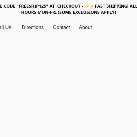
SE CODE "FREESHIP125" AT CHECKOUT - ⚡⚡FAST SHIPPING! ALL
HOURS MON-FRI (SOME EXCLUSIONS APPLY)
ll Us!
Directions
Contact
About