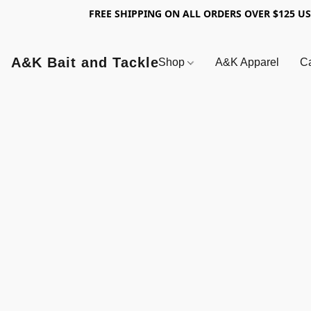
FREE SHIPPING ON ALL ORDERS OVER $125 U
A&K Bait and Tackle
Shop
A&K Apparel
Ca