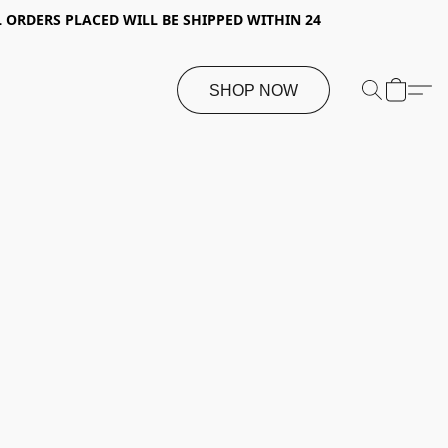
 ORDERS PLACED WILL BE SHIPPED WITHIN 24
SHOP NOW