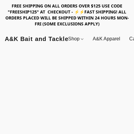
FREE SHIPPING ON ALL ORDERS OVER $125 USE CODE
"FREESHIP125" AT CHECKOUT - ⚡⚡FAST SHIPPING! ALL
ORDERS PLACED WILL BE SHIPPED WITHIN 24 HOURS MON-
FRI (SOME EXCLUSIONS APPLY)
A&K Bait and Tackle
Shop
A&K Apparel
Ca