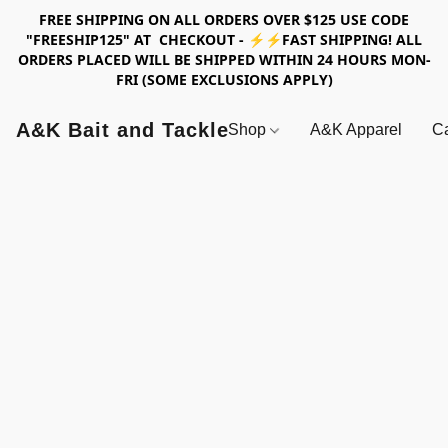
FREE SHIPPING ON ALL ORDERS OVER $125 USE CODE
"FREESHIP125" AT CHECKOUT - ⚡⚡FAST SHIPPING! ALL
ORDERS PLACED WILL BE SHIPPED WITHIN 24 HOURS MON-
FRI (SOME EXCLUSIONS APPLY)
A&K Bait and Tackle
Shop
A&K Apparel
Ca