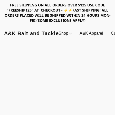
FREE SHIPPING ON ALL ORDERS OVER $125 USE CODE
"FREESHIP125" AT CHECKOUT - ⚡⚡FAST SHIPPING! ALL
ORDERS PLACED WILL BE SHIPPED WITHIN 24 HOURS MON-
FRI (SOME EXCLUSIONS APPLY)
A&K Bait and Tackle
Shop
A&K Apparel
Ca