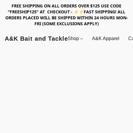
FREE SHIPPING ON ALL ORDERS OVER $125 USE CODE
"FREESHIP125" AT CHECKOUT - ⚡⚡FAST SHIPPING! ALL
ORDERS PLACED WILL BE SHIPPED WITHIN 24 HOURS MON-
FRI (SOME EXCLUSIONS APPLY)
A&K Bait and Tackle
Shop
A&K Apparel
Ca