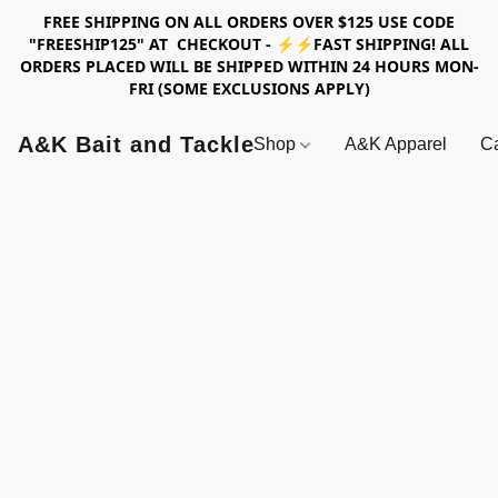
FREE SHIPPING ON ALL ORDERS OVER $125 USE CODE
"FREESHIP125" AT CHECKOUT - ⚡⚡FAST SHIPPING! ALL
ORDERS PLACED WILL BE SHIPPED WITHIN 24 HOURS MON-
FRI (SOME EXCLUSIONS APPLY)
A&K Bait and Tackle
Shop
A&K Apparel
Ca