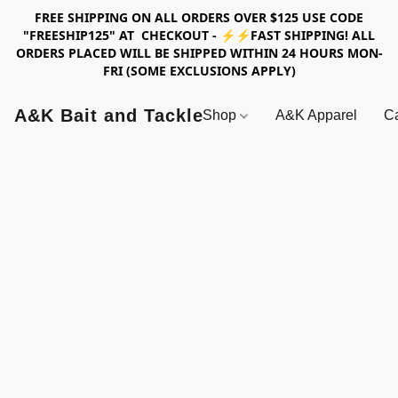
FREE SHIPPING ON ALL ORDERS OVER $125 USE CODE
"FREESHIP125" AT CHECKOUT - ⚡⚡FAST SHIPPING! ALL
ORDERS PLACED WILL BE SHIPPED WITHIN 24 HOURS MON-
FRI (SOME EXCLUSIONS APPLY)
A&K Bait and Tackle
Shop
A&K Apparel
Ca