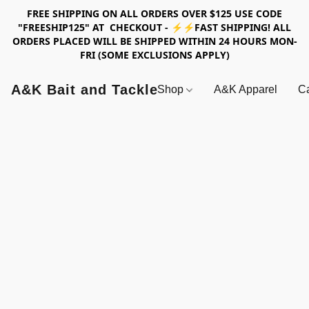
FREE SHIPPING ON ALL ORDERS OVER $125 USE CODE
"FREESHIP125" AT CHECKOUT - ⚡⚡FAST SHIPPING! ALL
ORDERS PLACED WILL BE SHIPPED WITHIN 24 HOURS MON-
FRI (SOME EXCLUSIONS APPLY)
A&K Bait and Tackle
Shop
A&K Apparel
Ca