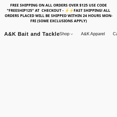
FREE SHIPPING ON ALL ORDERS OVER $125 USE CODE
"FREESHIP125" AT CHECKOUT - ⚡⚡FAST SHIPPING! ALL
ORDERS PLACED WILL BE SHIPPED WITHIN 24 HOURS MON-
FRI (SOME EXCLUSIONS APPLY)
A&K Bait and Tackle
Shop
A&K Apparel
Ca