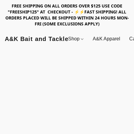
FREE SHIPPING ON ALL ORDERS OVER $125 USE CODE
"FREESHIP125" AT CHECKOUT - ⚡⚡FAST SHIPPING! ALL
ORDERS PLACED WILL BE SHIPPED WITHIN 24 HOURS MON-
FRI (SOME EXCLUSIONS APPLY)
A&K Bait and Tackle
Shop
A&K Apparel
Ca