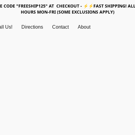
SE CODE "FREESHIP125" AT CHECKOUT - ⚡⚡FAST SHIPPING! ALL
HOURS MON-FRI (SOME EXCLUSIONS APPLY)
ll Us!
Directions
Contact
About