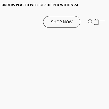
 ORDERS PLACED WILL BE SHIPPED WITHIN 24
SHOP NOW