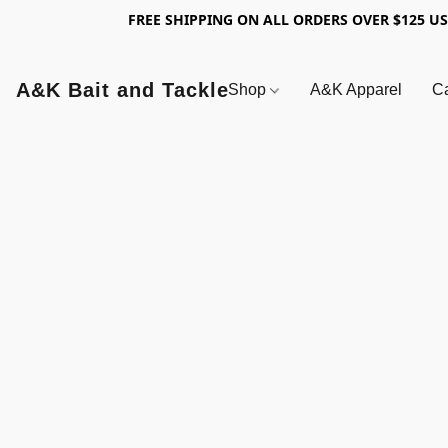
FREE SHIPPING ON ALL ORDERS OVER $125 U
A&K Bait and Tackle
Shop
A&K Apparel
Ca